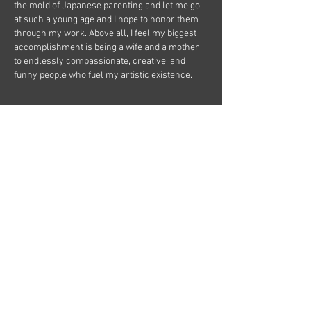
the mold of Japanese parenting and let me go
at such a young age and I hope to honor them
through my work. Above all, I feel my biggest
accomplishment is being a wife and a mother
to endlessly compassionate, creative, and
funny people who fuel my artistic existence.
Complete CV
Currrent & Upcoming Projects:
KAIDAN (producing, directing)：Japanese
Ghost Stories August, 2026
Harmony (writing/directing) : Drunken Owl
September, 2026
KAIDAN Returns (producing, directing)：
Japanese Ghost Stories October, 2026
Once Upon A Mattress (chreography):
Mercer Island Hight School November,