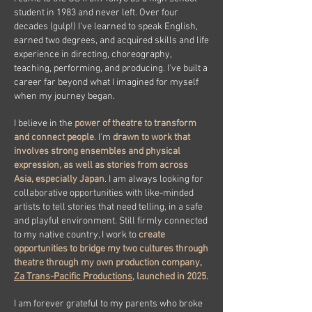
student in 1983 and never left. Over four
decades (gulp!) I've learned to speak English,
earned two degrees, and acquired skills and life
experience in directing, choreography,
teaching, performing, and producing. I've built a
career far beyond what I imagined for myself
when my journey began.
I believe in the
power of theatre to transform
and connect people
. I'm
drawn to work that
involves strong ensembles and physical
expression, as well as stories from across
Asia, especially Japan
. I am always looking for
collaborative opportunities with like-minded
artists to tell stories that need telling, in a safe
and playful environment. Still firmly connected
to my native country, I work to
create
opportunities to bridge my two cultures through
theatre through my own production company,
Za Trans-Pacific Productions
, launched in 2025.
I am forever grateful to my parents who broke