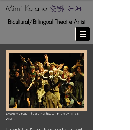
Mimi Katano ​
交野 みみ
Bicultural/Bilingual Theatre Artist
Urinetown
, Youth Theatre Northwest Photo by Trina B.
Wright
I came to the US from Tokyo as a high school